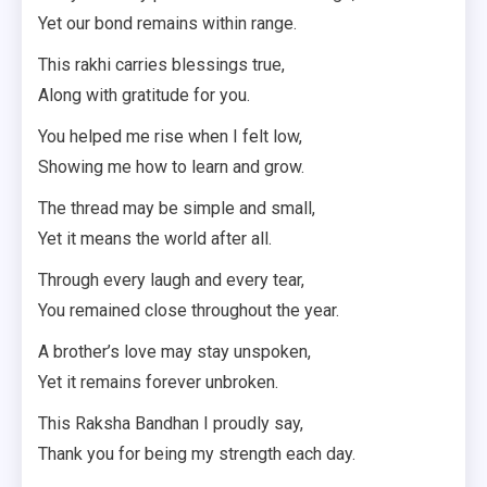
Yet our bond remains within range.
This rakhi carries blessings true,
Along with gratitude for you.
You helped me rise when I felt low,
Showing me how to learn and grow.
The thread may be simple and small,
Yet it means the world after all.
Through every laugh and every tear,
You remained close throughout the year.
A brother’s love may stay unspoken,
Yet it remains forever unbroken.
This Raksha Bandhan I proudly say,
Thank you for being my strength each day.