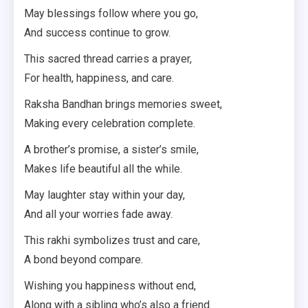
May blessings follow where you go,
And success continue to grow.
This sacred thread carries a prayer,
For health, happiness, and care.
Raksha Bandhan brings memories sweet,
Making every celebration complete.
A brother’s promise, a sister’s smile,
Makes life beautiful all the while.
May laughter stay within your day,
And all your worries fade away.
This rakhi symbolizes trust and care,
A bond beyond compare.
Wishing you happiness without end,
Along with a sibling who’s also a friend.