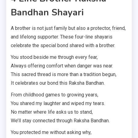
Bandhan Shayari
A brother is not just family but also a protector, friend,
and lifelong supporter. These four-line shayaris
celebrate the special bond shared with a brother.
You stood beside me through every fear,
Always offering comfort when danger was near.
This sacred thread is more than a tradition begun,
It celebrates our bond this Raksha Bandhan.
From childhood games to growing years,
You shared my laughter and wiped my tears.
No matter where life asks us to stand,
We’ll stay connected through Raksha Bandhan.
You protected me without asking why,