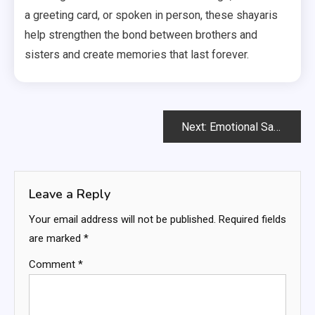
a greeting card, or spoken in person, these shayaris
help strengthen the bond between brothers and
sisters and create memories that last forever.
Post
Next:
Emotional Sad Shayari in Hindi
navigation
Leave a Reply
Your email address will not be published.
Required fields
are marked
*
Comment
*