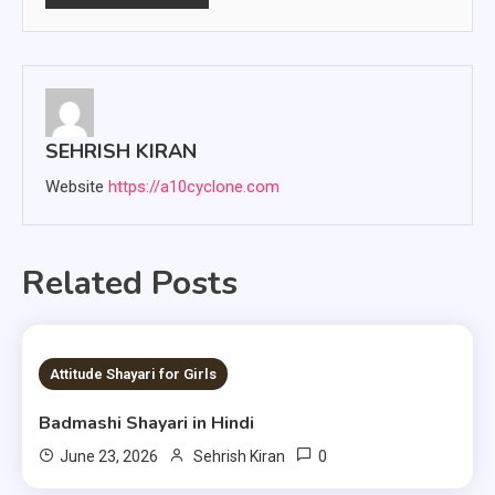
SEHRISH KIRAN
Website
https://a10cyclone.com
Related Posts
1 MIN READ
Attitude Shayari for Girls
Badmashi Shayari in Hindi
0
June 23, 2026
Sehrish Kiran