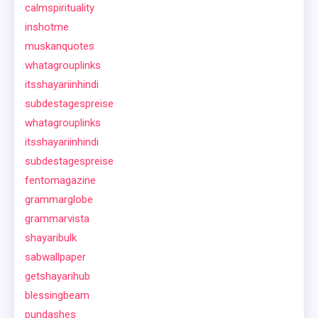
calmspirituality
inshotme
muskanquotes
whatagrouplinks
itsshayariinhindi
subdestagespreise
whatagrouplinks
itsshayariinhindi
subdestagespreise
fentomagazine
grammarglobe
grammarvista
shayaribulk
sabwallpaper
getshayarihub
blessingbeam
pundashes