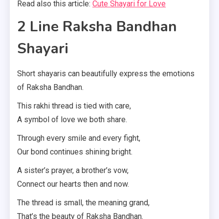
Read also this article:
Cute Shayari for Love
2 Line Raksha Bandhan
Shayari
Short shayaris can beautifully express the emotions
of Raksha Bandhan.
This rakhi thread is tied with care,
A symbol of love we both share.
Through every smile and every fight,
Our bond continues shining bright.
A sister’s prayer, a brother’s vow,
Connect our hearts then and now.
The thread is small, the meaning grand,
That’s the beauty of Raksha Bandhan.