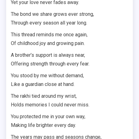
Yet your love never fades away.
The bond we share grows ever strong,
Through every season all year long.
This thread reminds me once again,
Of childhood joy and growing pain.
A brother’s support is always near,
Offering strength through every fear.
You stood by me without demand,
Like a guardian close at hand.
The rakhi tied around my wrist,
Holds memories I could never miss.
You protected me in your own way,
Making life brighter every day.
The years may pass and seasons change,