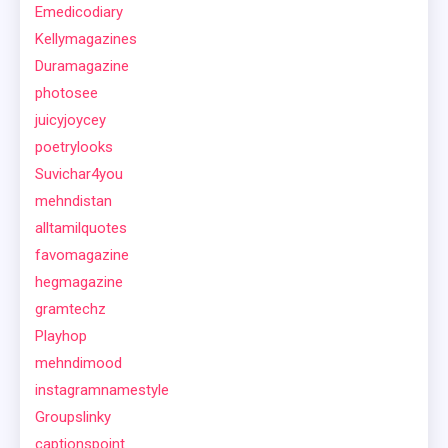
Emedicodiary
Kellymagazines
Duramagazine
photosee
juicyjoycey
poetrylooks
Suvichar4you
mehndistan
alltamilquotes
favomagazine
hegmagazine
gramtechz
Playhop
mehndimood
instagramnamestyle
Groupslinky
captionspoint