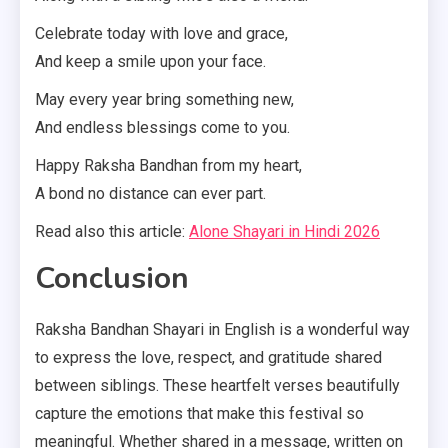
Celebrate today with love and grace,
And keep a smile upon your face.
May every year bring something new,
And endless blessings come to you.
Happy Raksha Bandhan from my heart,
A bond no distance can ever part.
Read also this article:
Alone Shayari in Hindi 2026
Conclusion
Raksha Bandhan Shayari in English is a wonderful way
to express the love, respect, and gratitude shared
between siblings. These heartfelt verses beautifully
capture the emotions that make this festival so
meaningful. Whether shared in a message, written on