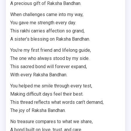
A precious gift of Raksha Bandhan.
When challenges came into my way,
You gave me strength every day.
This rakhi carries affection so grand,
A sister’s blessing on Raksha Bandhan.
You’re my first friend and lifelong guide,
The one who always stood by my side.
This sacred bond will forever expand,
With every Raksha Bandhan.
You helped me smile through every test,
Making difficult days feel their best.
This thread reflects what words can’t demand,
The joy of Raksha Bandhan.
No treasure compares to what we share,
A bond built on love, trust, and care.