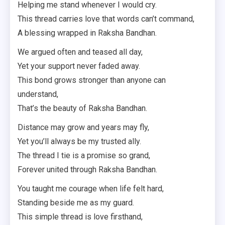
Helping me stand whenever I would cry.
This thread carries love that words can’t command,
A blessing wrapped in Raksha Bandhan.
We argued often and teased all day,
Yet your support never faded away.
This bond grows stronger than anyone can
understand,
That’s the beauty of Raksha Bandhan.
Distance may grow and years may fly,
Yet you’ll always be my trusted ally.
The thread I tie is a promise so grand,
Forever united through Raksha Bandhan.
You taught me courage when life felt hard,
Standing beside me as my guard.
This simple thread is love firsthand,