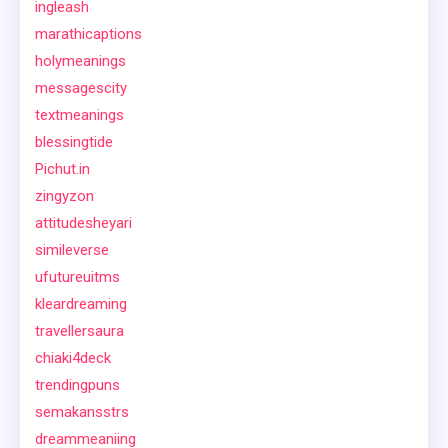
ingleash
marathicaptions
holymeanings
messagescity
textmeanings
blessingtide
Pichut.in
zingyzon
attitudesheyari
simileverse
ufutureuitms
kleardreaming
travellersaura
chiaki4deck
trendingpuns
semakansstrs
dreammeaniing