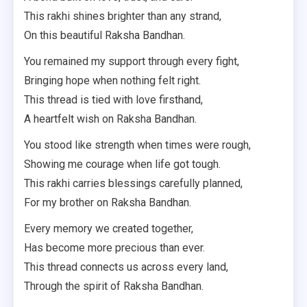
This rakhi shines brighter than any strand,
On this beautiful Raksha Bandhan.
You remained my support through every fight,
Bringing hope when nothing felt right.
This thread is tied with love firsthand,
A heartfelt wish on Raksha Bandhan.
You stood like strength when times were rough,
Showing me courage when life got tough.
This rakhi carries blessings carefully planned,
For my brother on Raksha Bandhan.
Every memory we created together,
Has become more precious than ever.
This thread connects us across every land,
Through the spirit of Raksha Bandhan.