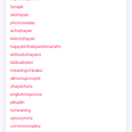
tenapk
skshayari
photoswalay
achishayari
latentshayari
happybirthdaywishmarathi
attitudeshayaris
biblicaltoker
meaningofarabic
allmenupricephl
shayaritune
englishresponse
pikuplin
tsmeaning
synonynms
commonreplies