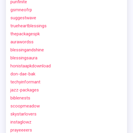
punfinite
gsmneofrp
suggestwave
trueheartblessings
thepackagespk
aurawordss
blessingandshine
blessingsaura
honistaapkdownload
don-dae-bak
techyinformant
jazz-packages
biblenests
scoopmeadow
skystarlovers
instaglowz
prayeeeers