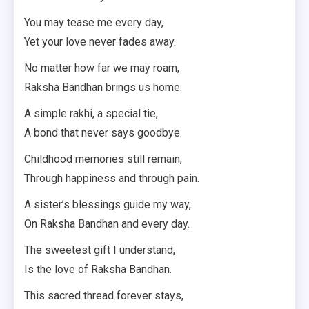
You may tease me every day,
Yet your love never fades away.
No matter how far we may roam,
Raksha Bandhan brings us home.
A simple rakhi, a special tie,
A bond that never says goodbye.
Childhood memories still remain,
Through happiness and through pain.
A sister’s blessings guide my way,
On Raksha Bandhan and every day.
The sweetest gift I understand,
Is the love of Raksha Bandhan.
This sacred thread forever stays,