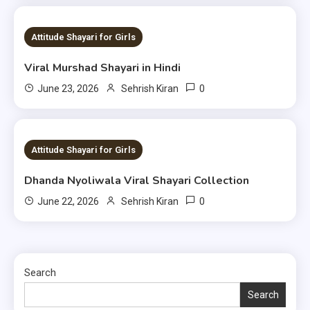
1 MIN READ
Attitude Shayari for Girls
Viral Murshad Shayari in Hindi
0
June 23, 2026
Sehrish Kiran
1 MIN READ
Attitude Shayari for Girls
Dhanda Nyoliwala Viral Shayari Collection
0
June 22, 2026
Sehrish Kiran
Search
Search