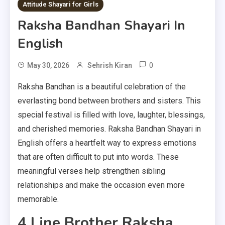
9 MINS READ
Attitude Shayari for Girls
Raksha Bandhan Shayari In
English
0
May 30, 2026
Sehrish Kiran
Raksha Bandhan is a beautiful celebration of the
everlasting bond between brothers and sisters. This
special festival is filled with love, laughter, blessings,
and cherished memories. Raksha Bandhan Shayari in
English offers a heartfelt way to express emotions
that are often difficult to put into words. These
meaningful verses help strengthen sibling
relationships and make the occasion even more
memorable.
4 Line Brother Raksha