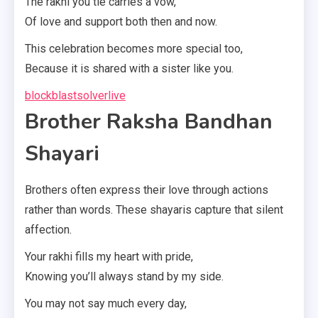
The rakhi you tie carries a vow,
Of love and support both then and now.
This celebration becomes more special too,
Because it is shared with a sister like you.
blockblastsolverlive
Brother Raksha Bandhan
Shayari
Brothers often express their love through actions
rather than words. These shayaris capture that silent
affection.
Your rakhi fills my heart with pride,
Knowing you’ll always stand by my side.
You may not say much every day,