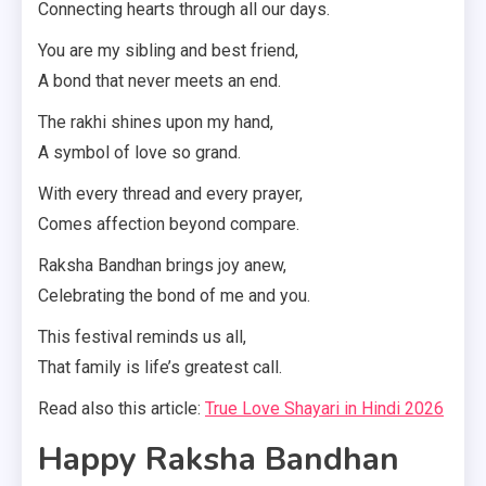
Connecting hearts through all our days.
You are my sibling and best friend,
A bond that never meets an end.
The rakhi shines upon my hand,
A symbol of love so grand.
With every thread and every prayer,
Comes affection beyond compare.
Raksha Bandhan brings joy anew,
Celebrating the bond of me and you.
This festival reminds us all,
That family is life’s greatest call.
Read also this article:
True Love Shayari in Hindi 2026
Happy Raksha Bandhan