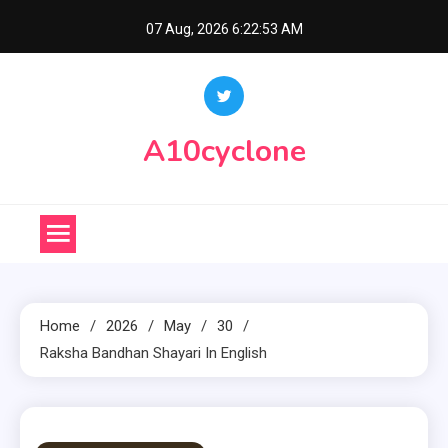
Skip
07 Aug, 2026
6:22:54 AM
to
content
A10cyclone
Home
2026
May
30
Raksha Bandhan Shayari In English