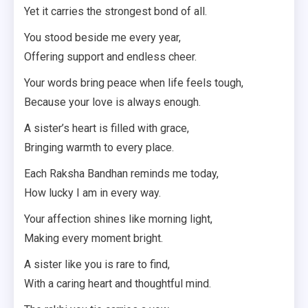
Yet it carries the strongest bond of all.
You stood beside me every year,
Offering support and endless cheer.
Your words bring peace when life feels tough,
Because your love is always enough.
A sister’s heart is filled with grace,
Bringing warmth to every place.
Each Raksha Bandhan reminds me today,
How lucky I am in every way.
Your affection shines like morning light,
Making every moment bright.
A sister like you is rare to find,
With a caring heart and thoughtful mind.