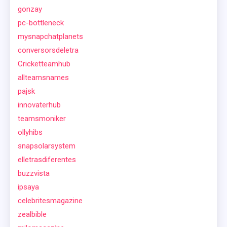
gonzay
pc-bottleneck
mysnapchatplanets
conversorsdeletra
Cricketteamhub
allteamsnames
pajsk
innovaterhub
teamsmoniker
ollyhibs
snapsolarsystem
elletrasdiferentes
buzzvista
ipsaya
celebritesmagazine
zealbible