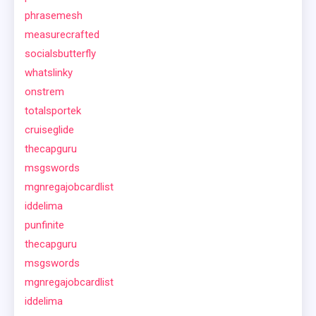
phrasemesh
measurecrafted
socialsbutterfly
whatslinky
onstrem
totalsportek
cruiseglide
thecapguru
msgswords
mgnregajobcardlist
iddelima
punfinite
thecapguru
msgswords
mgnregajobcardlist
iddelima