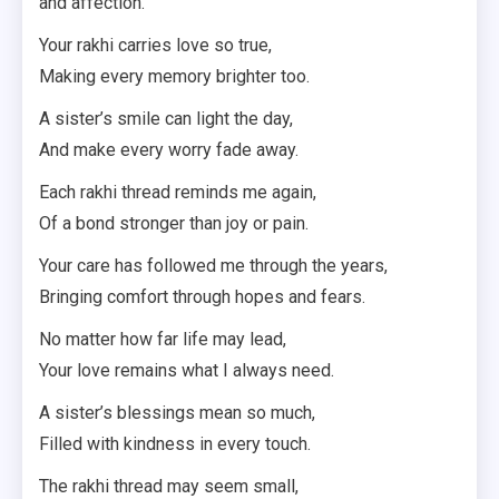
and affection.
Your rakhi carries love so true,
Making every memory brighter too.
A sister’s smile can light the day,
And make every worry fade away.
Each rakhi thread reminds me again,
Of a bond stronger than joy or pain.
Your care has followed me through the years,
Bringing comfort through hopes and fears.
No matter how far life may lead,
Your love remains what I always need.
A sister’s blessings mean so much,
Filled with kindness in every touch.
The rakhi thread may seem small,