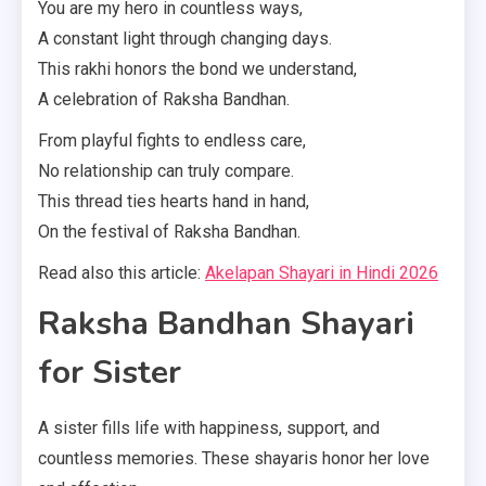
You are my hero in countless ways,
A constant light through changing days.
This rakhi honors the bond we understand,
A celebration of Raksha Bandhan.
From playful fights to endless care,
No relationship can truly compare.
This thread ties hearts hand in hand,
On the festival of Raksha Bandhan.
Read also this article:
Akelapan Shayari in Hindi 2026
Raksha Bandhan Shayari
for Sister
A sister fills life with happiness, support, and
countless memories. These shayaris honor her love