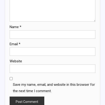
Name
*
Email
*
Website
Save my name, email, and website in this browser for
the next time I comment.