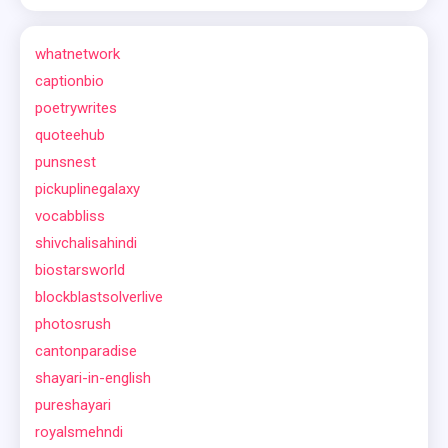
whatnetwork
captionbio
poetrywrites
quoteehub
punsnest
pickuplinegalaxy
vocabbliss
shivchalisahindi
biostarsworld
blockblastsolverlive
photosrush
cantonparadise
shayari-in-english
pureshayari
royalsmehndi