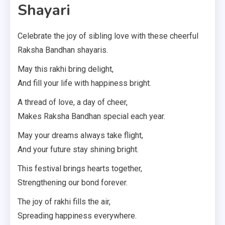
Shayari
Celebrate the joy of sibling love with these cheerful
Raksha Bandhan shayaris.
May this rakhi bring delight,
And fill your life with happiness bright.
A thread of love, a day of cheer,
Makes Raksha Bandhan special each year.
May your dreams always take flight,
And your future stay shining bright.
This festival brings hearts together,
Strengthening our bond forever.
The joy of rakhi fills the air,
Spreading happiness everywhere.