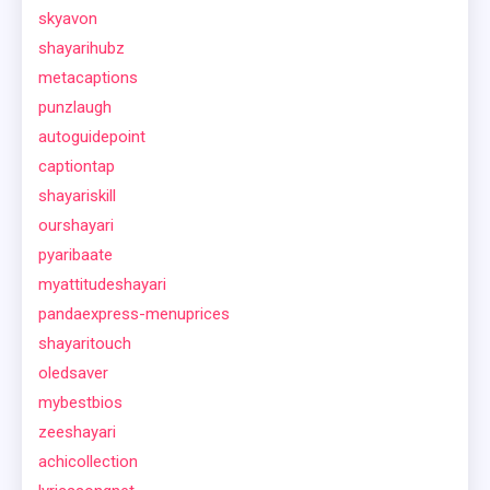
skyavon
shayarihubz
metacaptions
punzlaugh
autoguidepoint
captiontap
shayariskill
ourshayari
pyaribaate
myattitudeshayari
pandaexpress-menuprices
shayaritouch
oledsaver
mybestbios
zeeshayari
achicollection