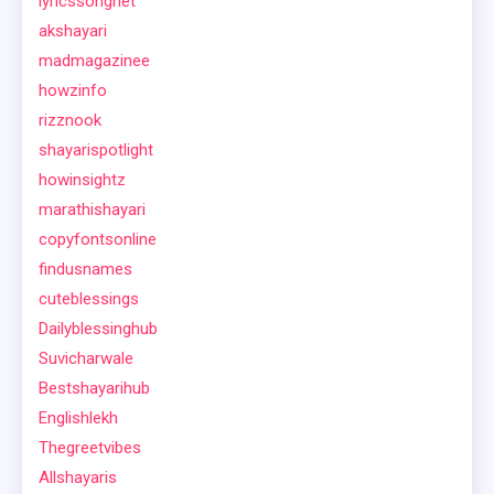
lyricssongnet
akshayari
madmagazinee
howzinfo
rizznook
shayarispotlight
howinsightz
marathishayari
copyfontsonline
findusnames
cuteblessings
Dailyblessinghub
Suvicharwale
Bestshayarihub
Englishlekh
Thegreetvibes
Allshayaris